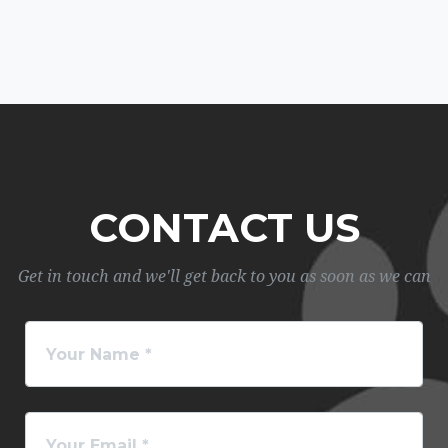
CONTACT US
Get in touch and we'll get back to you as soon as we can