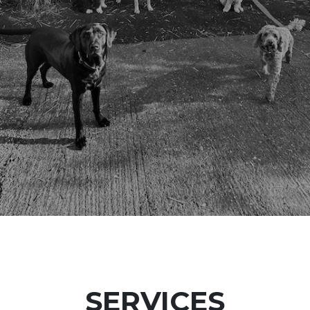
SERVICES