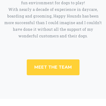
fun environment for dogs to play!
With nearly a decade of experience in daycare,
boarding and grooming, Happy Hounds has been
more successful than I could imagine and I couldn’t
have done it without all the support of my
wonderful customers and their dogs.
MEET THE TEAM