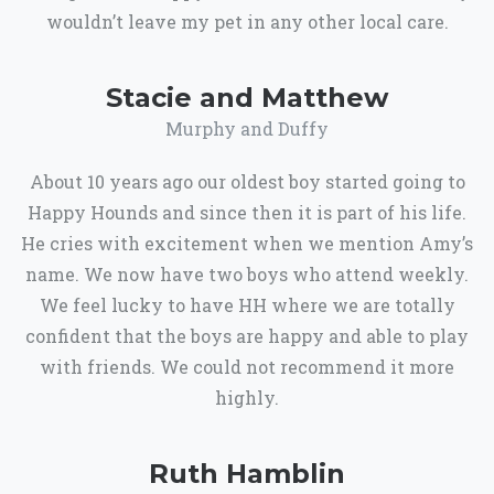
wouldn’t leave my pet in any other local care.
Stacie and Matthew
Murphy and Duffy
About 10 years ago our oldest boy started going to
Happy Hounds and since then it is part of his life.
He cries with excitement when we mention Amy’s
name. We now have two boys who attend weekly.
We feel lucky to have HH where we are totally
confident that the boys are happy and able to play
with friends. We could not recommend it more
highly.
Ruth Hamblin