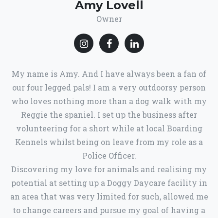
Amy Lovell
Owner
My name is Amy. And I have always been a fan of
our four legged pals! I am a very outdoorsy person
who loves nothing more than a dog walk with my
Reggie the spaniel. I set up the business after
volunteering for a short while at local Boarding
Kennels whilst being on leave from my role as a
Police Officer.
Discovering my love for animals and realising my
potential at setting up a Doggy Daycare facility in
an area that was very limited for such, allowed me
to change careers and pursue my goal of having a