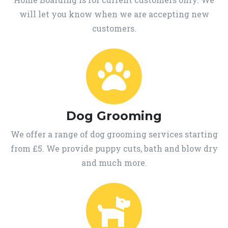
will let you know when we are accepting new
customers.
Dog Grooming
We offer a range of dog grooming services starting
from £5. We provide puppy cuts, bath and blow dry
and much more.