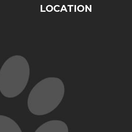
LOCATION