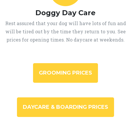
Doggy Day Care
Rest assured that your dog will have lots of fun and
will be tired out by the time they return to you. See
prices for opening times. No daycare at weekends.
GROOMING PRICES
DAYCARE & BOARDING PRICES