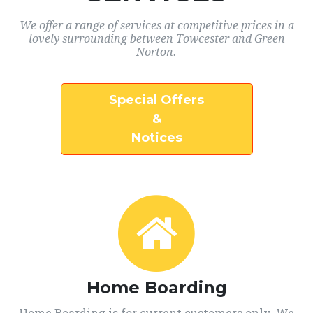
We offer a range of services at competitive prices in a
lovely surrounding between Towcester and Green
Norton.
Special Offers
&
Notices
Home Boarding
Home Boarding is for current customers only. We