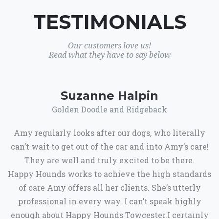
TESTIMONIALS
Our customers love us!
Read what they have to say below
Suzanne Halpin
Golden Doodle and Ridgeback
Amy regularly looks after our dogs, who literally
can’t wait to get out of the car and into Amy’s care!
They are well and truly excited to be there.
Happy Hounds works to achieve the high standards
of care Amy offers all her clients. She’s utterly
professional in every way. I can’t speak highly
enough about Happy Hounds Towcester.I certainly