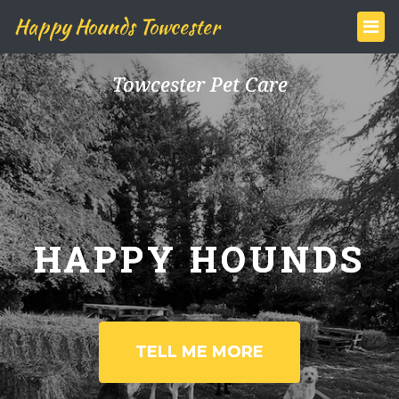
Happy Hounds Towcester
Towcester Pet Care
HAPPY HOUNDS
TELL ME MORE