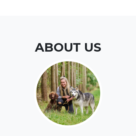
ABOUT US