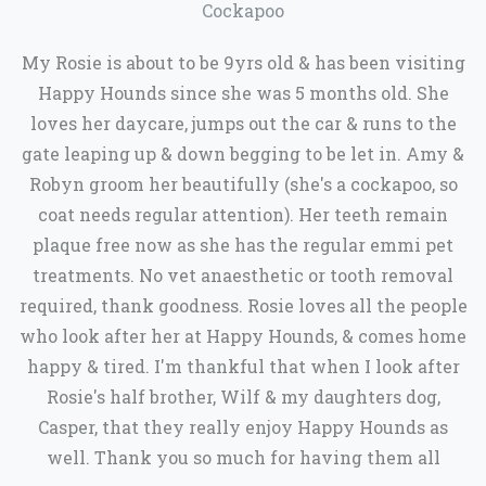
Cockapoo
My Rosie is about to be 9yrs old & has been visiting
Happy Hounds since she was 5 months old. She
loves her daycare, jumps out the car & runs to the
gate leaping up & down begging to be let in. Amy &
Robyn groom her beautifully (she's a cockapoo, so
coat needs regular attention). Her teeth remain
plaque free now as she has the regular emmi pet
treatments. No vet anaesthetic or tooth removal
required, thank goodness. Rosie loves all the people
who look after her at Happy Hounds, & comes home
happy & tired. I'm thankful that when I look after
Rosie's half brother, Wilf & my daughters dog,
Casper, that they really enjoy Happy Hounds as
well. Thank you so much for having them all