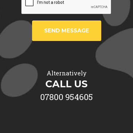
SEND MESSAGE
Alternatively
CALL US
07800 954605