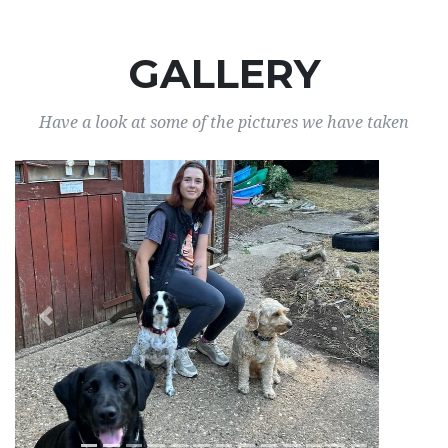
GALLERY
Have a look at some of the pictures we have taken
Previous
Next